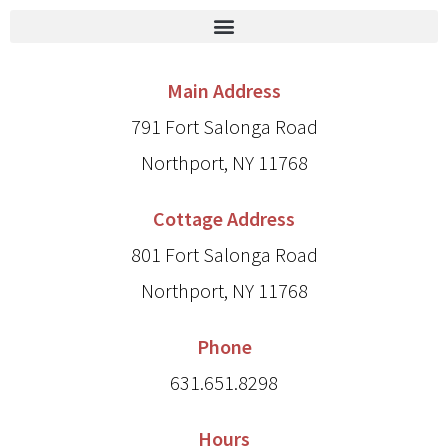
Main Address
791 Fort Salonga Road
Northport, NY 11768
Cottage Address
801 Fort Salonga Road
Northport, NY 11768
Phone
631.651.8298
Hours