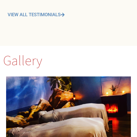
VIEW ALL TESTIMONIALS
Gallery