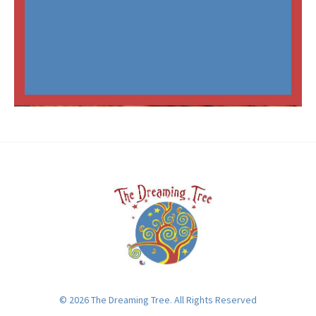
© 2026 The Dreaming Tree. All Rights Reserved