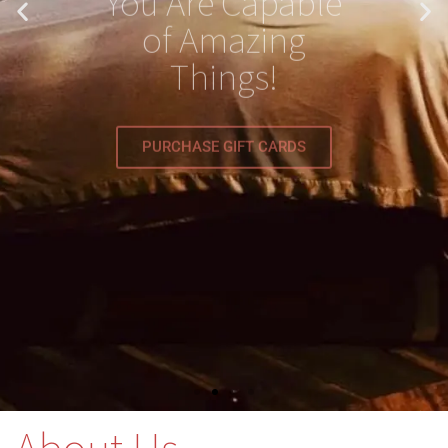
Things!
PURCHASE GIFT CARDS
About Us