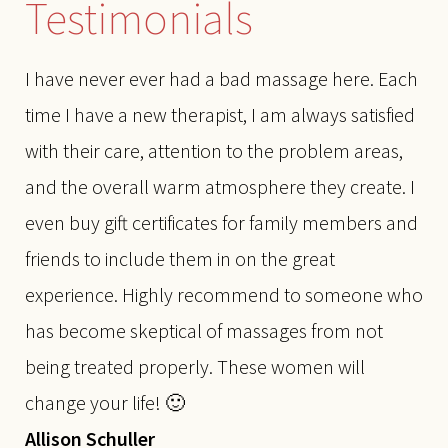
Testimonials
I have never ever had a bad massage here. Each
time I have a new therapist, I am always satisfied
with their care, attention to the problem areas,
and the overall warm atmosphere they create. I
even buy gift certificates for family members and
friends to include them in on the great
experience. Highly recommend to someone who
has become skeptical of massages from not
being treated properly. These women will
change your life! 🙂
Allison Schuller