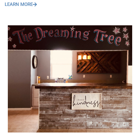
LEARN MORE