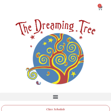
0
Class Schedule