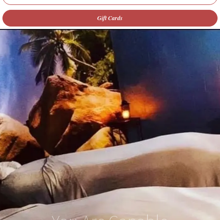
Gift Cards
You Are Capable
of Amazing