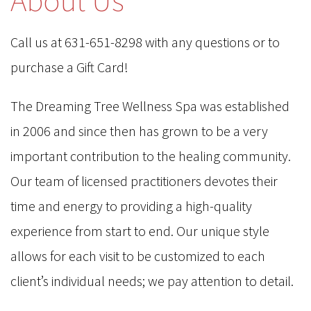
Call us at 631-651-8298 with any questions or to
purchase a Gift Card!
The Dreaming Tree Wellness Spa was established
in 2006 and since then has grown to be a very
important contribution to the healing community.
Our team of licensed practitioners devotes their
time and energy to providing a high-quality
experience from start to end. Our unique style
allows for each visit to be customized to each
client’s individual needs; we pay attention to detail.